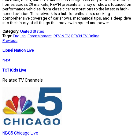
homes across 29 markets, REV’N presents an array of shows focused on
performance vehicles, from classic car restorations to the latest in high-
speed aviation. This network is a hub for enthusiasts seeking
comprehensive coverage of car shows, mechanical tips, and a deep dive
into the history of all things that move with speed and power.
Category:
United States
Tags:
English
,
Entertainment
,
REV’N TV
,
REV’N TV Online
Previous
Lionel Nation Live
Next
TCT Kids Live
Related TV Channels
NBC5 Chicago Live