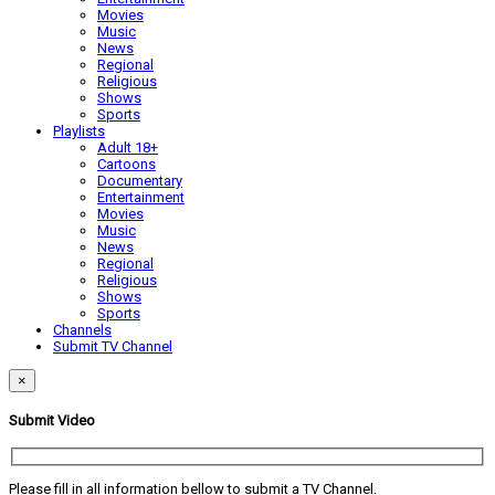
Movies
Music
News
Regional
Religious
Shows
Sports
Playlists
Adult 18+
Cartoons
Documentary
Entertainment
Movies
Music
News
Regional
Religious
Shows
Sports
Channels
Submit TV Channel
×
Submit Video
Please fill in all information bellow to submit a TV Channel.