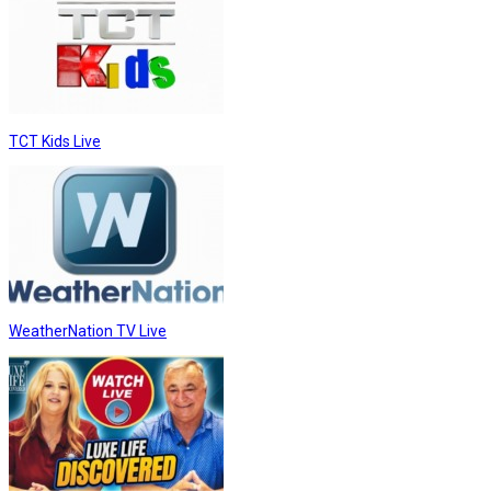
TCT Kids Live
WeatherNation TV Live