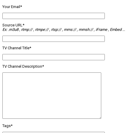
Your Email*
Source URL*
Ex: .m3u8 , rtmp:// , rtmpe:// , rtsp:// , mms:// , mmsh:// , iFrame , Embed ...
TV Channel Title*
TV Channel Description*
Tags*