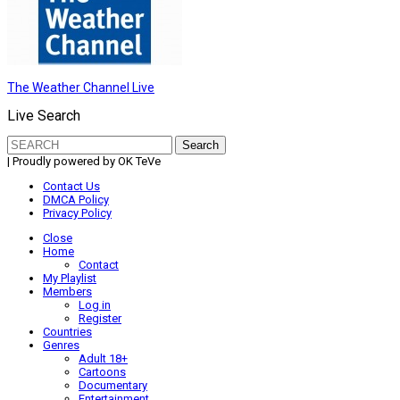
The Weather Channel Live
Live Search
Search
for:
| Proudly powered by OK TeVe
Contact Us
DMCA Policy
Privacy Policy
Close
Home
Contact
My Playlist
Members
Log in
Register
Countries
Genres
Adult 18+
Cartoons
Documentary
Entertainment