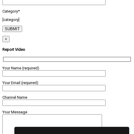
Category*
[category]
×
Report Video
Your Name (required)
Your Email (required)
Channel Name
Your Message