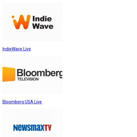
IndieWave Live
Bloomberg USA Live