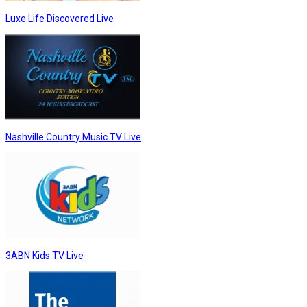
Luxe Life Discovered Live
Nashville Country Music TV Live
3ABN Kids TV Live