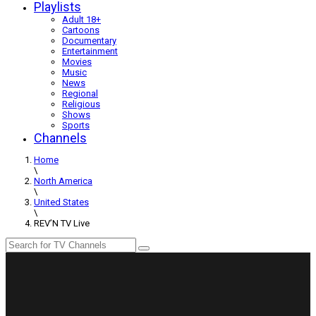
Playlists
Adult 18+
Cartoons
Documentary
Entertainment
Movies
Music
News
Regional
Religious
Shows
Sports
Channels
Home
\
North America
\
United States
\
REV’N TV Live