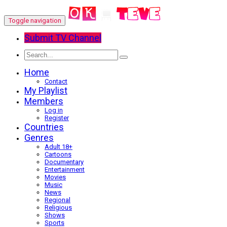
Toggle navigation
Submit TV Channel
Home
Contact
My Playlist
Members
Log in
Register
Countries
Genres
Adult 18+
Cartoons
Documentary
Entertainment
Movies
Music
News
Regional
Religious
Shows
Sports