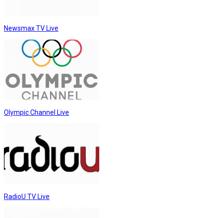
Newsmax TV Live
Olympic Channel Live
RadioU TV Live