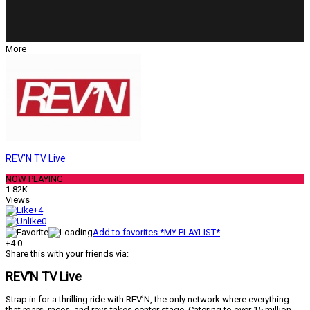
More
REV’N TV Live
NOW PLAYING
1.82K
Views
+4
0
Add to favorites *MY PLAYLIST*
+4
0
Share this with your friends via:
REV’N TV Live
Strap in for a thrilling ride with REV’N, the only network where everything
that roars, races, and revs takes center stage. Catering to over 15 million