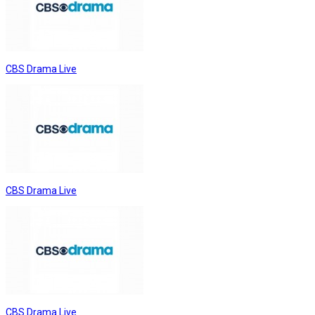
CBS Drama Live
CBS Drama Live
CBS Drama Live