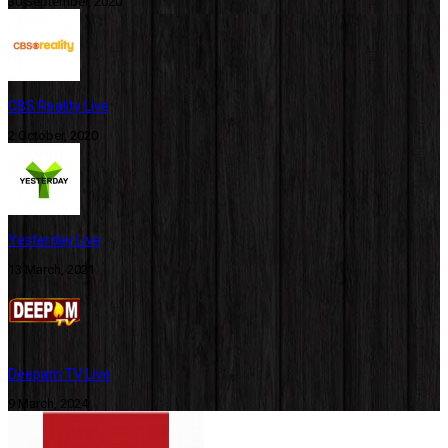
30 September, 2020
CBS Reality Live
2 October, 2020
Yesterday Live
13 March, 2021
Deepam TV Live
9 March, 2024