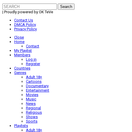
Search
for:
| Proudly powered by OK TeVe
Contact Us
DMCA Policy
Privacy Policy
Close
Home
Contact
My Playlist
Members
Log in
Register
Countries
Genres
Adult 18+
Cartoons
Documentary
Entertainment
Movies
Music
News
Regional
Religious
Shows
Sports
Playlists
Adult 18+