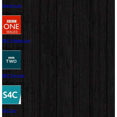
4seven Live
4 March, 2020
BBC 1 Wales Live
4 March, 2020
BBC Two Live
4 March, 2020
S4C Live