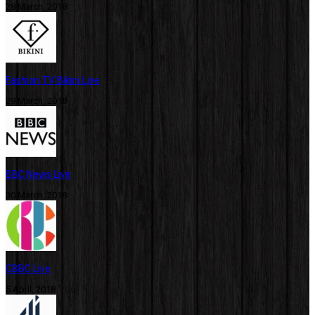
28 March, 2018
Fashion TV Bikini Live
29 March, 2018
BBC News Live
30 March, 2018
CBBC Live
5 April, 2018