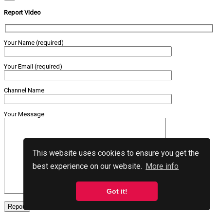
Report Video
Your Name (required)
Your Email (required)
Channel Name
Your Message
This website uses cookies to ensure you get the
best experience on our website.
More info
Got it!