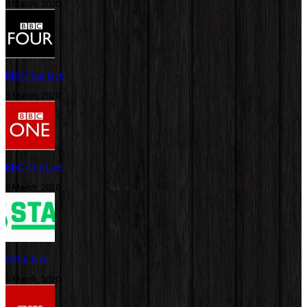
4 March, 2020
BBC Four Live
5 March, 2020
BBC One Live
5 March, 2020
5Star Live
5 March, 2020