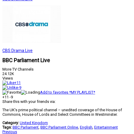
CBS Drama Live
BBC Parliament Live
More TV Channels
24.12K
Views
+11
-9
Add to favorites *MY PLAYLIST*
+11
-9
Share this with your friends via:
The UK’s prime political channel – unedited coverage of the House of
Commons, House of Lords and Select Committees in Westminster.
Category:
United Kingdom
Tags:
BBC Parliament
,
BBC Parliament Online
,
English
,
Entertainment
Previous