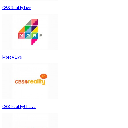
CBS Reality Live
More4 Live
CBS Reality+1 Live