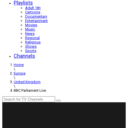
Playlists
Adult 18+
Cartoons
Documentary
Entertainment
Movies
Music
News
Regional
Religious
Shows
Sports
Channels
Home
\
Europe
\
United Kingdom
\
BBC Parliament Live