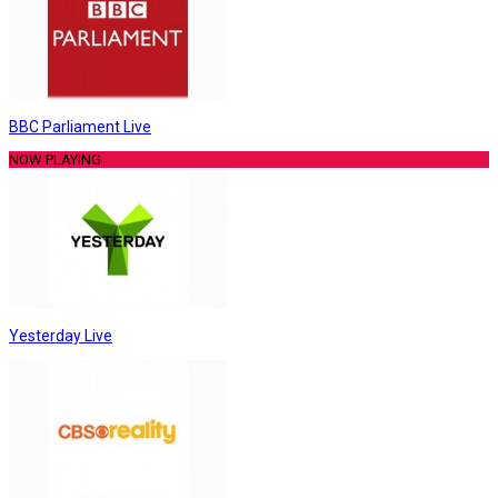
BBC Parliament Live
NOW PLAYING
Yesterday Live