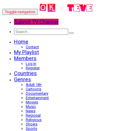
Toggle navigation
Submit TV Channel
Home
Contact
My Playlist
Members
Log in
Register
Countries
Genres
Adult 18+
Cartoons
Documentary
Entertainment
Movies
Music
News
Regional
Religious
Shows
Sports