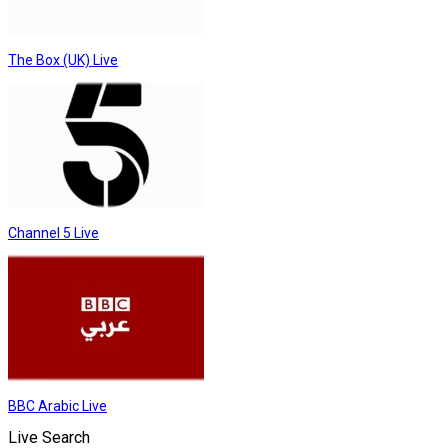
The Box (UK) Live
Channel 5 Live
BBC Arabic Live
Live Search