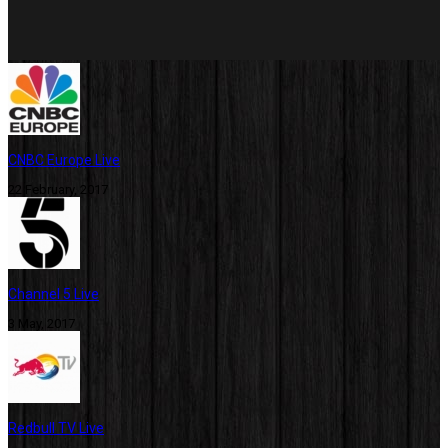
CNBC Europe Live
22 February, 2017
Channel 5 Live
3 May, 2017
Redbull TV Live