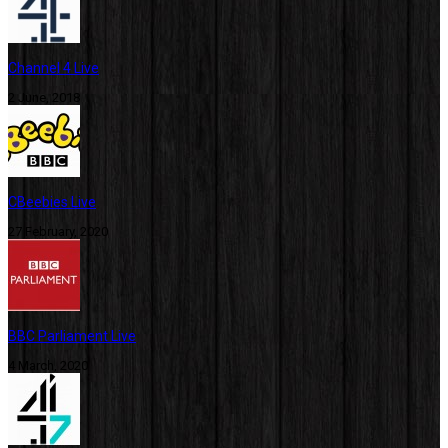
Channel 4 Live
2 June, 2018
CBeebies Live
27 February, 2020
BBC Parliament Live
4 March, 2020