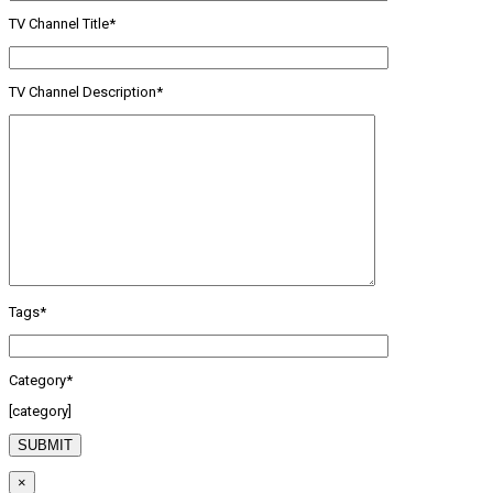
TV Channel Title*
TV Channel Description*
Tags*
Category*
[category]
×