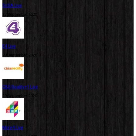
5USA Live
27 September, 2020
E4 Live
28 September, 2020
CBS Reality+1 Live
29 September, 2020
More4 Live