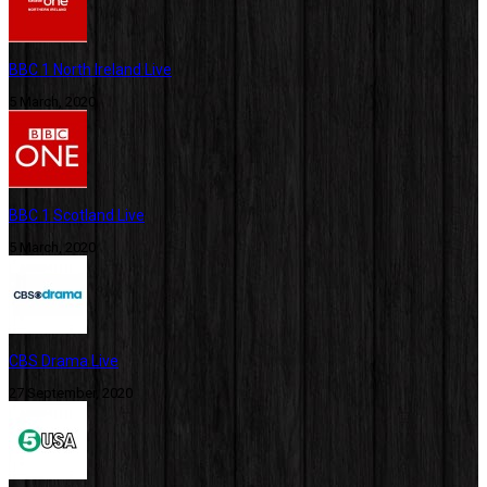
BBC 1 North Ireland Live
5 March, 2020
BBC 1 Scotland Live
5 March, 2020
CBS Drama Live
27 September, 2020