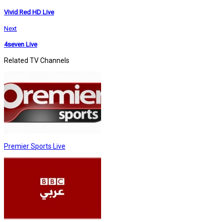
Vivid Red HD Live
Next
4seven Live
Related TV Channels
Premier Sports Live