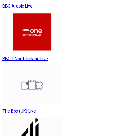
BBC Arabic Live
BBC 1 North Ireland Live
The Box (UK) Live