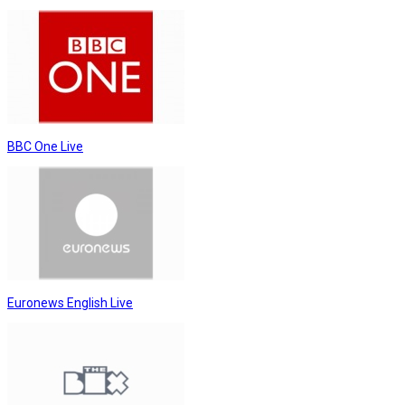
BBC One Live
Euronews English Live