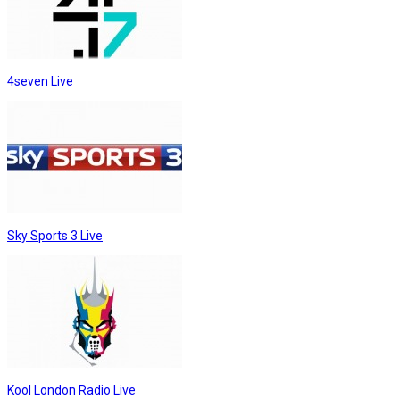
4seven Live
Sky Sports 3 Live
Kool London Radio Live