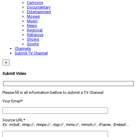
Cartoons
Documentary
Entertainment
Movies
Music
News
Regional
Religious
Shows
Sports
Channels
Submit TV Channel
×
Submit Video
Please fill in all information bellow to submit a TV Channel.
Your Email*
Source URL*
Ex: .m3u8 , rtmp:// , rtmpe:// , rtsp:// , mms:// , mmsh:// , iFrame , Embed ...