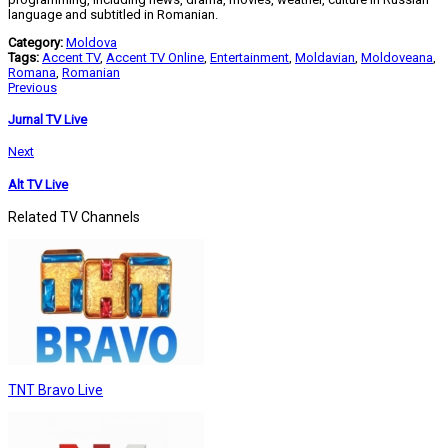
language and subtitled in Romanian.
Category:
Moldova
Tags:
Accent TV
,
Accent TV Online
,
Entertainment
,
Moldavian
,
Moldoveana
,
Romana
,
Romanian
Previous
Jurnal TV Live
Next
Alt TV Live
Related TV Channels
TNT Bravo Live