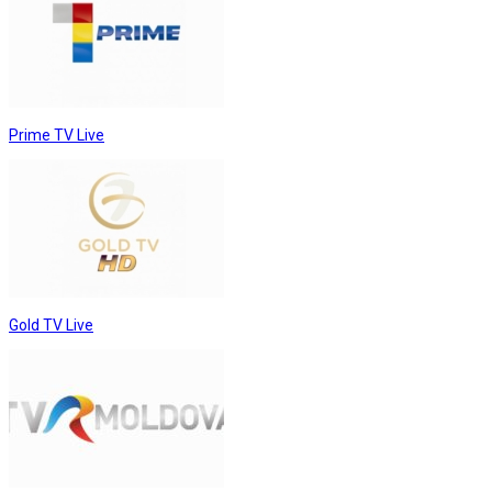
Prime TV Live
Gold TV Live