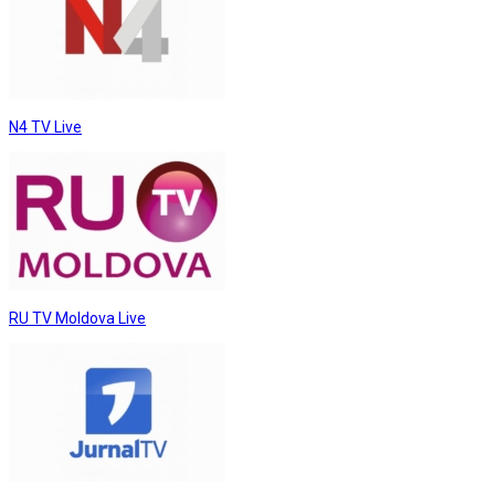
N4 TV Live
RU TV Moldova Live