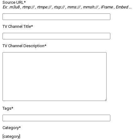
Source URL*
Ex: .m3u8 , rtmp:// , rtmpe:// , rtsp:// , mms:// , mmsh:// , iFrame , Embed ...
TV Channel Title*
TV Channel Description*
Tags*
Category*
[category]