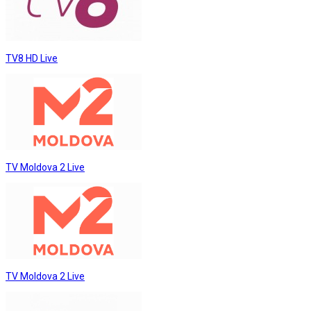
TV8 HD Live
TV Moldova 2 Live
TV Moldova 2 Live