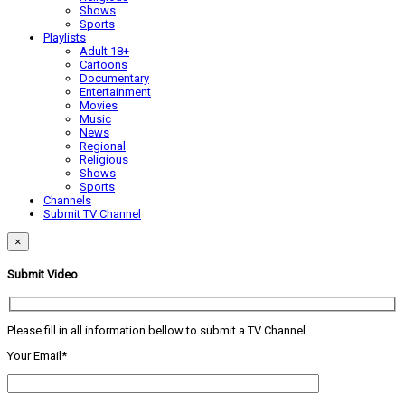
Shows
Sports
Playlists
Adult 18+
Cartoons
Documentary
Entertainment
Movies
Music
News
Regional
Religious
Shows
Sports
Channels
Submit TV Channel
×
Submit Video
Please fill in all information bellow to submit a TV Channel.
Your Email*