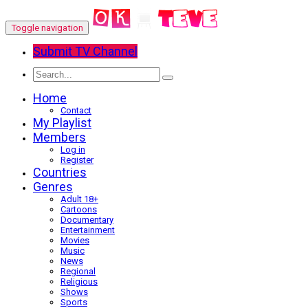
Toggle navigation
Submit TV Channel
Home
Contact
My Playlist
Members
Log in
Register
Countries
Genres
Adult 18+
Cartoons
Documentary
Entertainment
Movies
Music
News
Regional
Religious
Shows
Sports