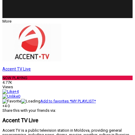
More
Accent TV Live
NOW PLAYING
4.77K
Views
+4
0
Add to favorites *MY PLAYLIST*
+4
0
Share this with your friends via:
Accent TV Live
Accent TV is a public television station in Moldova, providing general
programming, including news, drama, movies, weather, culture in Russian