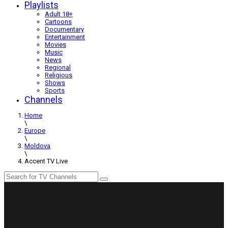
Playlists
Adult 18+
Cartoons
Documentary
Entertainment
Movies
Music
News
Regional
Religious
Shows
Sports
Channels
Home
\
Europe
\
Moldova
\
Accent TV Live