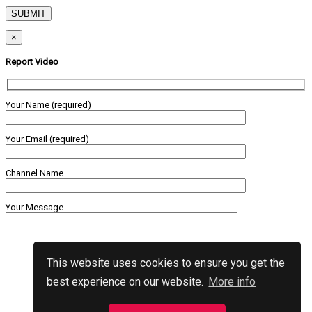
×
Report Video
Your Name (required)
Your Email (required)
Channel Name
Your Message
This website uses cookies to ensure you get the
best experience on our website.
More info