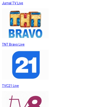
Jurnal TV Live
TNT Bravo Live
TVC21 Live