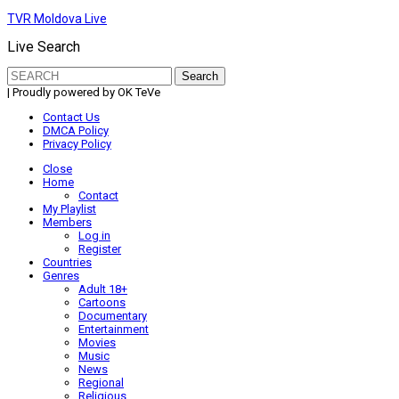
TVR Moldova Live
Live Search
Search
for:
| Proudly powered by OK TeVe
Contact Us
DMCA Policy
Privacy Policy
Close
Home
Contact
My Playlist
Members
Log in
Register
Countries
Genres
Adult 18+
Cartoons
Documentary
Entertainment
Movies
Music
News
Regional
Religious