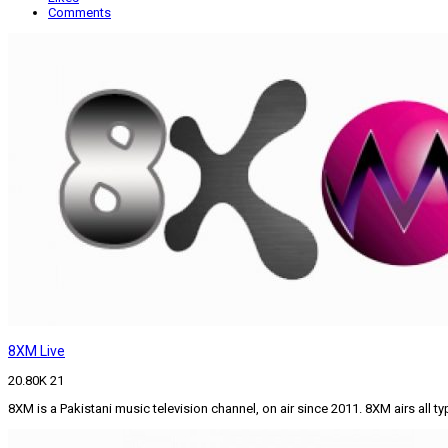
Comments
8XM Live
20.80K
21
8XM is a Pakistani music television channel, on air since 2011. 8XM airs all 