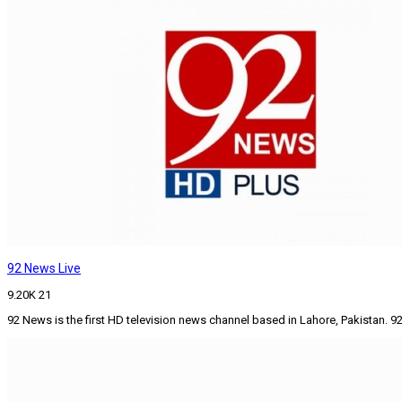
92 News Live
9.20K
21
92 News is the first HD television news channel based in Lahore, Pakistan.