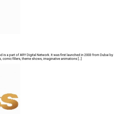
d is a part of ARY Digital Network. It was first launched in 2003 from Dubai b
ews, comic fillers, theme shows, imaginative animations […]