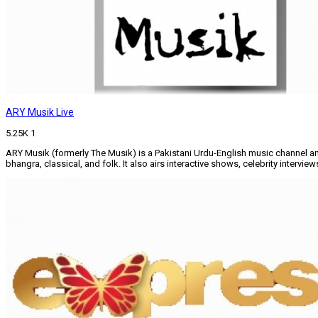
ARY Musik Live
5.25K
1
ARY Musik (formerly The Musik) is a Pakistani Urdu-English music channel an
bhangra, classical, and folk. It also airs interactive shows, celebrity intervi