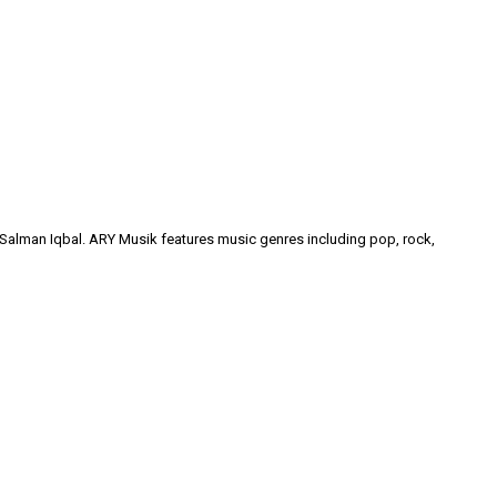
y Salman Iqbal. ARY Musik features music genres including pop, rock,