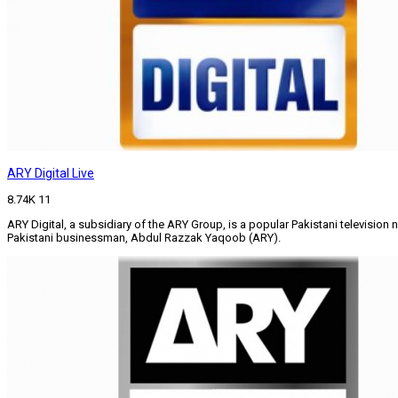
ARY Digital Live
8.74K
11
ARY Digital, a subsidiary of the ARY Group, is a popular Pakistani televisi
Pakistani businessman, Abdul Razzak Yaqoob (ARY).