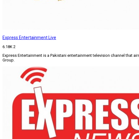
Express Entertainment Live
6.18K
2
Express Entertainment is a Pakistani entertainment television channel that 
Group.