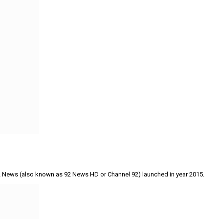
 92 News (also known as 92 News HD or Channel 92) launched in year 2015.