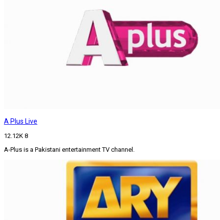
A Plus Live
12.12K
8
A-Plus is a Pakistani entertainment TV channel.