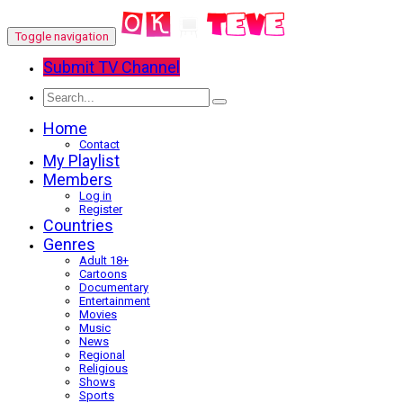
Toggle navigation
Submit TV Channel
Home
Contact
My Playlist
Members
Log in
Register
Countries
Genres
Adult 18+
Cartoons
Documentary
Entertainment
Movies
Music
News
Regional
Religious
Shows
Sports