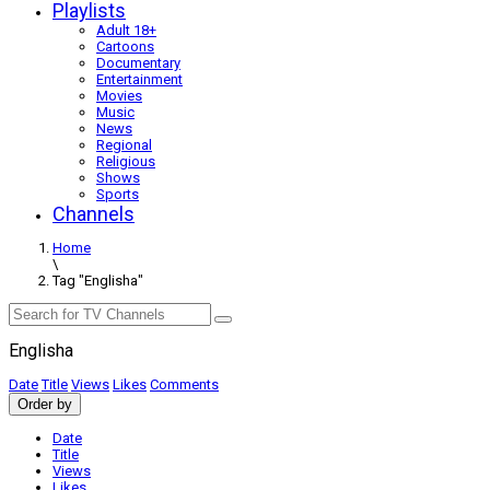
Playlists
Adult 18+
Cartoons
Documentary
Entertainment
Movies
Music
News
Regional
Religious
Shows
Sports
Channels
Home
\
Tag "Englisha"
Englisha
Date
Title
Views
Likes
Comments
Order by
Date
Title
Views
Likes