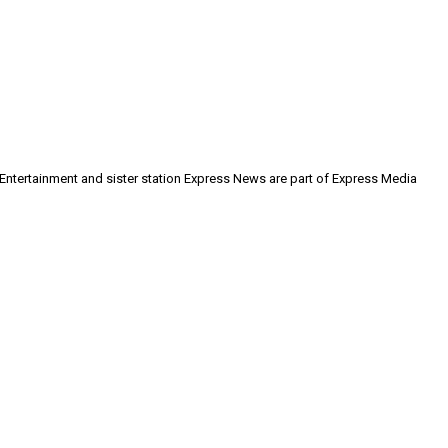
 Entertainment and sister station Express News are part of Express Media