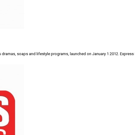
airs dramas, soaps and lifestyle programs, launched on January 1 2012. Express