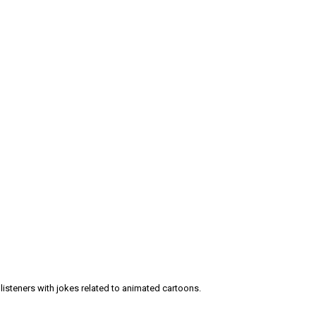
 listeners with jokes related to animated cartoons.