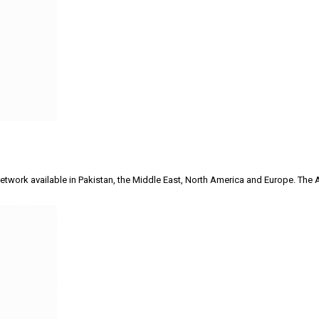
on network available in Pakistan, the Middle East, North America and Europe.