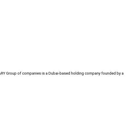
 The ARY Group of companies is a Dubai-based holding company founded by a