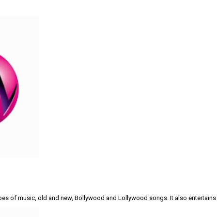
types of music, old and new, Bollywood and Lollywood songs. It also entertains