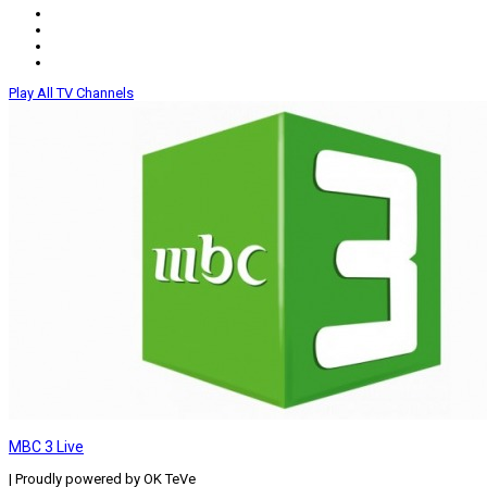
Play All TV Channels
MBC 3 Live
| Proudly powered by OK TeVe