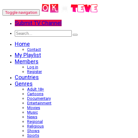
Toggle navigation
Submit TV Channel
Home
Contact
My Playlist
Members
Log in
Register
Countries
Genres
Adult 18+
Cartoons
Documentary
Entertainment
Movies
Music
News
Regional
Religious
Shows
Sports