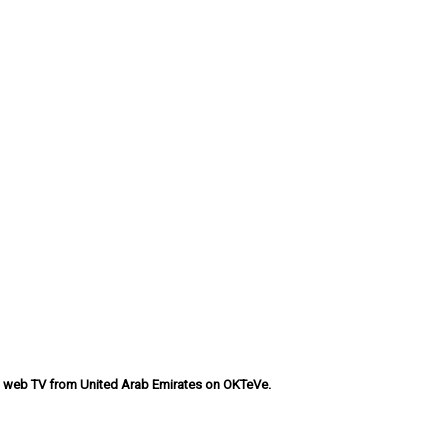
ns web TV from United Arab Emirates on OKTeVe.