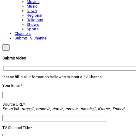
Movies
Music
News
Regional
Religious
Shows
Sports
Channels
Submit TV Channel
×
Submit Video
Please fill in all information bellow to submit a TV Channel.
Your Email*
Source URL*
Ex: .m3u8 , rtmp:// , rtmpe:// , rtsp:// , mms:// , mmsh:// , iFrame , Embed ...
TV Channel Title*