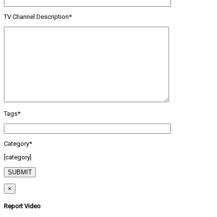
TV Channel Description*
Tags*
Category*
[category]
×
Report Video