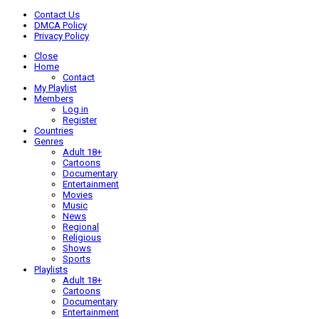
Contact Us
DMCA Policy
Privacy Policy
Close
Home
Contact
My Playlist
Members
Log in
Register
Countries
Genres
Adult 18+
Cartoons
Documentary
Entertainment
Movies
Music
News
Regional
Religious
Shows
Sports
Playlists
Adult 18+
Cartoons
Documentary
Entertainment