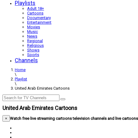
Playlists
Adult 18+
Cartoons
Documentary
Entertainment
Movies
Music
News
Regional
Religious
Shows
Sports
Channels
Home
\
Playlist
\
United Arab Emirates Cartoons
United Arab Emirates Cartoons
×
Watch free live streaming cartoons television channels and live cartoo